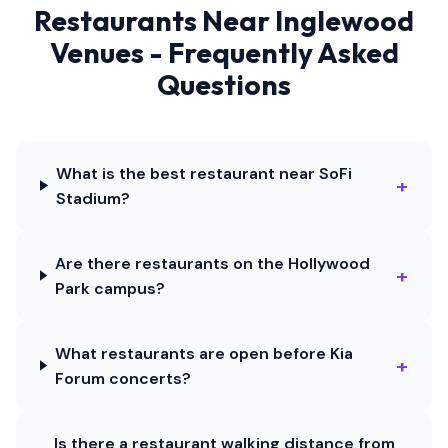
Restaurants Near Inglewood
Venues - Frequently Asked
Questions
What is the best restaurant near SoFi
+
Stadium?
Are there restaurants on the Hollywood
+
Park campus?
What restaurants are open before Kia
+
Forum concerts?
Is there a restaurant walking distance from