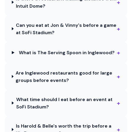
+
Intuit Dome?
Can you eat at Jon & Vinny's before a game
+
at SoFi Stadium?
+
What is The Serving Spoon in Inglewood?
Are Inglewood restaurants good for large
+
groups before events?
What time should I eat before an event at
+
SoFi Stadium?
Is Harold & Belle's worth the trip before a
+