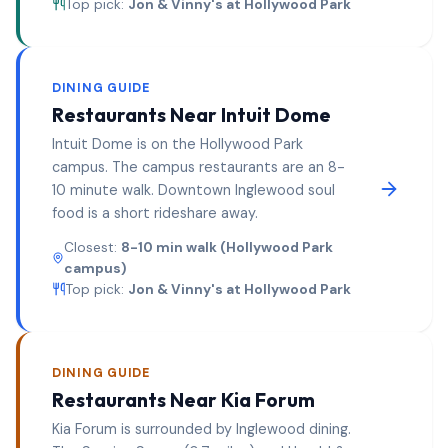
Top pick:
Jon & Vinny's at Hollywood Park
DINING GUIDE
Restaurants Near
Intuit Dome
Intuit Dome is on the Hollywood Park
campus. The campus restaurants are an 8-
10 minute walk. Downtown Inglewood soul
food is a short rideshare away.
Closest:
8-10 min walk (Hollywood Park
campus)
Top pick:
Jon & Vinny's at Hollywood Park
DINING GUIDE
Restaurants Near
Kia Forum
Kia Forum is surrounded by Inglewood dining.