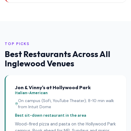
TOP PICKS
Best Restaurants Across All
Inglewood Venues
Jon & Vinny's at Hollywood Park
Italian-American
On campus (SoFi, YouTube Theater); 8-10 min walk
from Intuit Dome
Best sit-down restaurant in the area
Wood-fired pizza and pasta on the Hollywood Park
campus. Book ahead for NFL Sundays and major