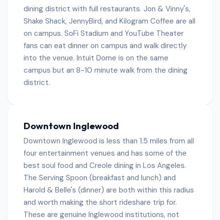
dining district with full restaurants. Jon & Vinny's,
Shake Shack, JennyBird, and Kilogram Coffee are all
on campus. SoFi Stadium and YouTube Theater
fans can eat dinner on campus and walk directly
into the venue. Intuit Dome is on the same
campus but an 8-10 minute walk from the dining
district.
Downtown Inglewood
Downtown Inglewood is less than 1.5 miles from all
four entertainment venues and has some of the
best soul food and Creole dining in Los Angeles.
The Serving Spoon (breakfast and lunch) and
Harold & Belle's (dinner) are both within this radius
and worth making the short rideshare trip for.
These are genuine Inglewood institutions, not