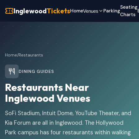
Seating
Inglewood
Tickets
Home
Parking
Venues
Charts
Home
/
Restaurants
DINING GUIDES
Restaurants Near
Inglewood Venues
SoFi Stadium, Intuit Dome, YouTube Theater, and
Kia Forum are all in Inglewood. The Hollywood
Park campus has four restaurants within walking