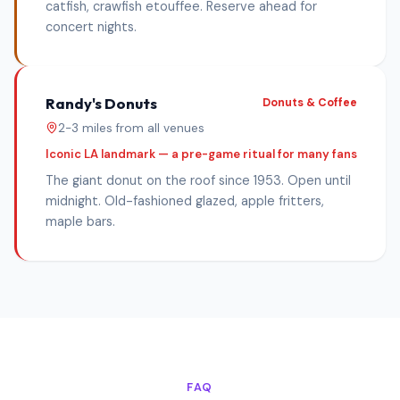
catfish, crawfish etouffee. Reserve ahead for
concert nights.
Randy's Donuts
Donuts & Coffee
2-3 miles from all venues
Iconic LA landmark — a pre-game ritual for many fans
The giant donut on the roof since 1953. Open until
midnight. Old-fashioned glazed, apple fritters,
maple bars.
FAQ