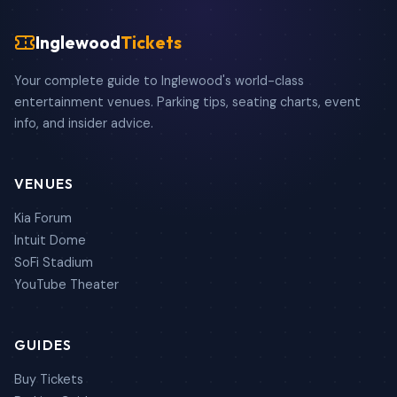
Inglewood
Tickets
Your complete guide to Inglewood's world-class
entertainment venues. Parking tips, seating charts, event
info, and insider advice.
VENUES
Kia Forum
Intuit Dome
SoFi Stadium
YouTube Theater
GUIDES
Buy Tickets