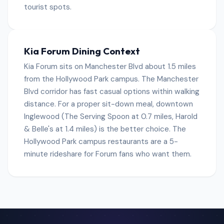
tourist spots.
Kia Forum Dining Context
Kia Forum sits on Manchester Blvd about 1.5 miles
from the Hollywood Park campus. The Manchester
Blvd corridor has fast casual options within walking
distance. For a proper sit-down meal, downtown
Inglewood (The Serving Spoon at 0.7 miles, Harold
& Belle's at 1.4 miles) is the better choice. The
Hollywood Park campus restaurants are a 5-
minute rideshare for Forum fans who want them.