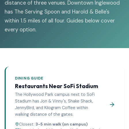
distance of three venues. Downtown Inglewood
has The Serving Spoon and Harold & Belle's
within 1.5 miles of all four. Guides below cover
every option.
DINING GUIDE
Restaurants Near
SoFi Stadium
The Hollywood Park campus next to SoFi
Stadium has Jon & Vinny's, Shake Shack,
JennyBird, and Kilogram Coffee within
walking distance of the gates.
Closest:
3-5 min walk (on campus)