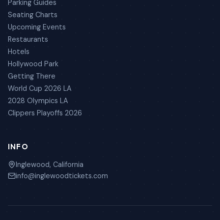
Parking Guides
Seating Charts
Upcoming Events
Restaurants
Hotels
Hollywood Park
Getting There
World Cup 2026 LA
2028 Olympics LA
Clippers Playoffs 2026
INFO
Inglewood, California
info@inglewoodtickets.com