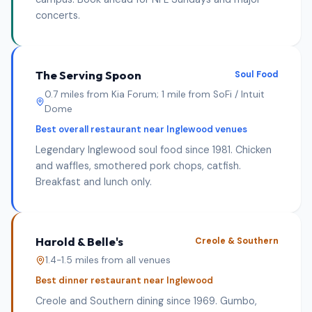
concerts.
The Serving Spoon
Soul Food
0.7 miles from Kia Forum; 1 mile from SoFi / Intuit
Dome
Best overall restaurant near Inglewood venues
Legendary Inglewood soul food since 1981. Chicken
and waffles, smothered pork chops, catfish.
Breakfast and lunch only.
Harold & Belle's
Creole & Southern
1.4-1.5 miles from all venues
Best dinner restaurant near Inglewood
Creole and Southern dining since 1969. Gumbo,