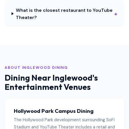
What is the closest restaurant to YouTube
+
Theater?
ABOUT INGLEWOOD DINING
Dining Near Inglewood's
Entertainment Venues
Hollywood Park Campus Dining
The Hollywood Park development surrounding SoFi
Stadium and YouTube Theater includes a retail and