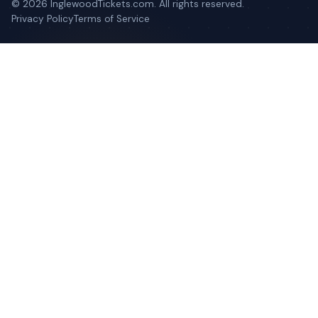
©
2026
InglewoodTickets.com. All rights reserved.
Privacy Policy
Terms of Service