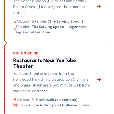
The Serving Spoon (0.7 miles) and Harold &
Belle's Creole (1.4 miles) are the standout
options.
Closest:
0.7 miles (The Serving Spoon)
Top pick:
The Serving Spoon — legendary
Inglewood soul food
DINING GUIDE
Restaurants Near
YouTube
Theater
YouTube Theater is steps from the
Hollywood Park dining district. Jon & Vinny's
and Shake Shack are a 3-5 minute walk from
the venue entrance.
Closest:
3-5 min walk (on campus)
Top pick:
Jon & Vinny's at Hollywood Park