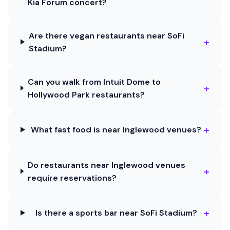
Kia Forum concert?
Are there vegan restaurants near SoFi
+
Stadium?
Can you walk from Intuit Dome to
+
Hollywood Park restaurants?
+
What fast food is near Inglewood venues?
Do restaurants near Inglewood venues
+
require reservations?
+
Is there a sports bar near SoFi Stadium?