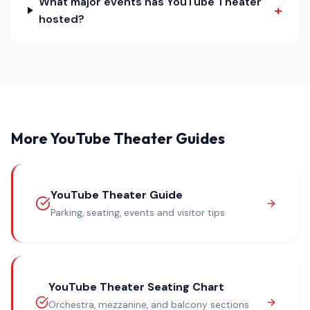
What major events has YouTube Theater
+
hosted?
More YouTube Theater Guides
YouTube Theater Guide
Parking, seating, events and visitor tips
YouTube Theater Seating Chart
Orchestra, mezzanine, and balcony sections