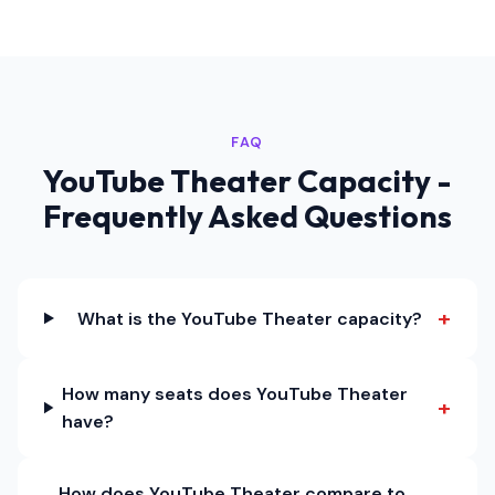
FAQ
YouTube Theater Capacity -
Frequently Asked Questions
+
What is the YouTube Theater capacity?
How many seats does YouTube Theater
+
have?
How does YouTube Theater compare to