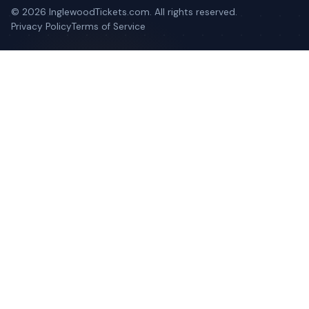
©
2026
InglewoodTickets.com. All rights reserved.
Privacy Policy
Terms of Service