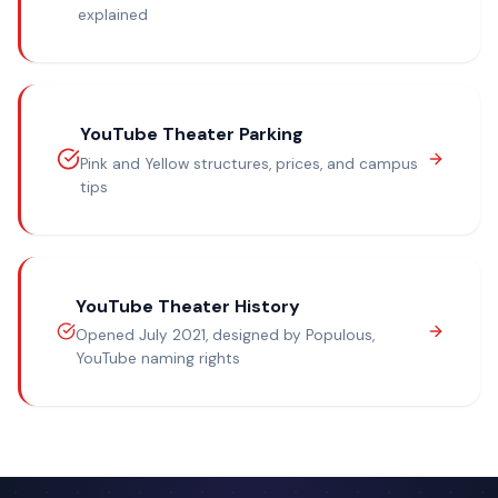
explained
YouTube Theater Parking
Pink and Yellow structures, prices, and campus
tips
YouTube Theater History
Opened July 2021, designed by Populous,
YouTube naming rights