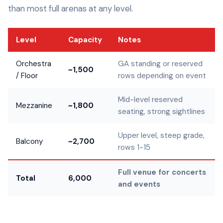
than most full arenas at any level.
Level
Capacity
Notes
Orchestra
GA standing or reserved
~1,500
/ Floor
rows depending on event
Mid-level reserved
Mezzanine
~1,800
seating, strong sightlines
Upper level, steep grade,
Balcony
~2,700
rows 1-15
Full venue for concerts
Total
6,000
and events