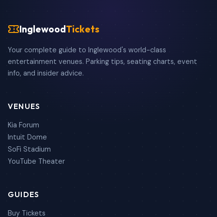
Inglewood
Tickets
Your complete guide to Inglewood's world-class
entertainment venues. Parking tips, seating charts, event
info, and insider advice.
VENUES
Kia Forum
Intuit Dome
SoFi Stadium
YouTube Theater
GUIDES
Buy Tickets