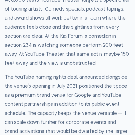
of touring artists. Comedy specials, podcast tapings,
and award shows all work better in a room where the
audience feels close and the sightlines from every
section are clear. At the Kia Forum, a comedian in
section 234 is watching someone perform 200 feet
away. At YouTube Theater, that same act is maybe 150
feet away and the view is unobstructed.
The YouTube naming rights deal, announced alongside
the venue's opening in July 2021, positioned the space
as a premium brand venue for Google and YouTube
content partnerships in addition to its public event
schedule. The capacity keeps the venue versatile — it
can scale down further for corporate events and
brand activations that would be dwarfed by the larger