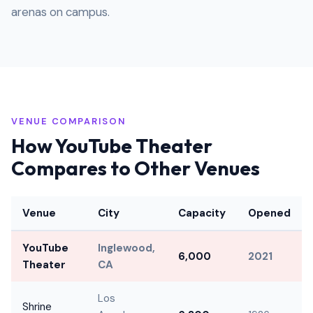
arenas on campus.
VENUE COMPARISON
How YouTube Theater
Compares to Other Venues
Venue
City
Capacity
Opened
YouTube
Inglewood,
6,000
2021
Theater
CA
Los
Shrine