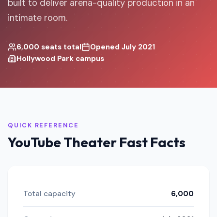
built to deliver arena-quality production in an
intimate room.
6,000 seats total
Opened July 2021
Hollywood Park campus
QUICK REFERENCE
YouTube Theater Fast Facts
Total capacity
6,000