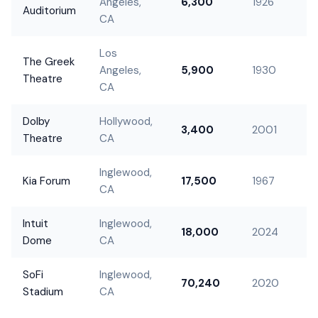
Angeles,
6,300
1926
Auditorium
CA
Los
The Greek
Angeles,
5,900
1930
Theatre
CA
Dolby
Hollywood,
3,400
2001
Theatre
CA
Inglewood,
Kia Forum
17,500
1967
CA
Intuit
Inglewood,
18,000
2024
Dome
CA
SoFi
Inglewood,
70,240
2020
Stadium
CA