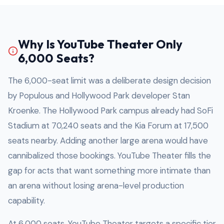
Why Is YouTube Theater Only
6,000 Seats?
The 6,000-seat limit was a deliberate design decision
by Populous and Hollywood Park developer Stan
Kroenke. The Hollywood Park campus already had SoFi
Stadium at 70,240 seats and the Kia Forum at 17,500
seats nearby. Adding another large arena would have
cannibalized those bookings. YouTube Theater fills the
gap for acts that want something more intimate than
an arena without losing arena-level production
capability.
At 6,000 seats, YouTube Theater targets a specific tier