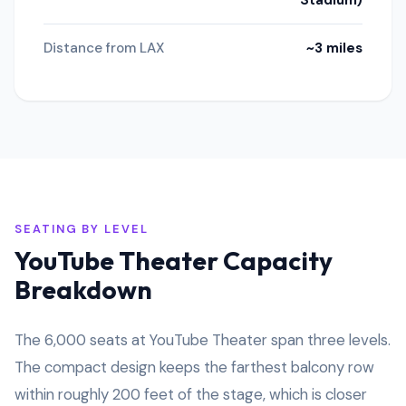
Stadium)
Distance from LAX
~3 miles
SEATING BY LEVEL
YouTube Theater Capacity
Breakdown
The 6,000 seats at YouTube Theater span three levels.
The compact design keeps the farthest balcony row
within roughly 200 feet of the stage, which is closer