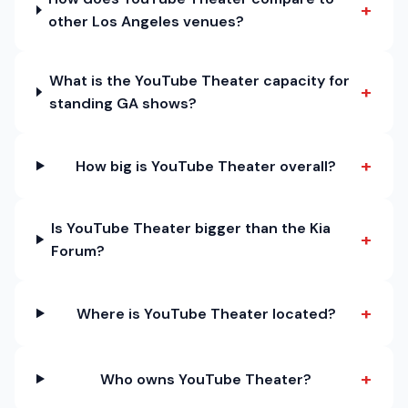
+
other Los Angeles venues?
What is the YouTube Theater capacity for
+
standing GA shows?
+
How big is YouTube Theater overall?
Is YouTube Theater bigger than the Kia
+
Forum?
+
Where is YouTube Theater located?
+
Who owns YouTube Theater?