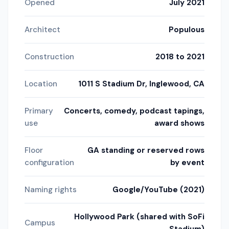
Opened
July 2021
Architect
Populous
Construction
2018 to 2021
Location
1011 S Stadium Dr, Inglewood, CA
Primary
Concerts, comedy, podcast tapings,
use
award shows
Floor
GA standing or reserved rows
configuration
by event
Naming rights
Google/YouTube (2021)
Hollywood Park (shared with SoFi
Campus