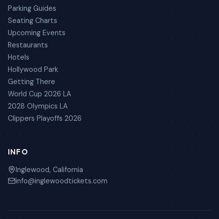
Parking Guides
Seating Charts
Upcoming Events
Restaurants
Hotels
Hollywood Park
Getting There
World Cup 2026 LA
2028 Olympics LA
Clippers Playoffs 2026
INFO
Inglewood, California
info@inglewoodtickets.com