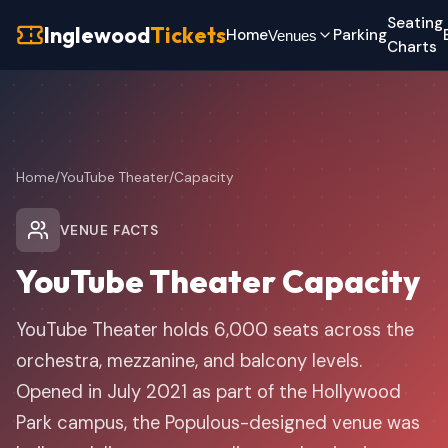
Seating
Inglewood
Tickets
Home
Parking
Venues
Charts
Home
/
YouTube Theater
/
Capacity
VENUE FACTS
YouTube Theater Capacity
YouTube Theater holds 6,000 seats across the
orchestra, mezzanine, and balcony levels.
Opened in July 2021 as part of the Hollywood
Park campus, the Populous-designed venue was