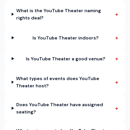
What is the YouTube Theater naming
+
rights deal?
+
Is YouTube Theater indoors?
+
Is YouTube Theater a good venue?
What types of events does YouTube
+
Theater host?
Does YouTube Theater have assigned
+
seating?